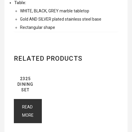
Table:
WHITE, BLACK, GREY marble tabletop
Gold AND SILVER plated stainless steel base
Rectangular shape
RELATED PRODUCTS
2325
DINING
SET
READ
MORE