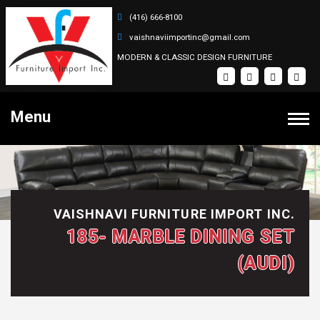
(416) 666-8100
vaishnaviimportinc@gmail.com
MODERN & CLASSIC DESIGN FURNITURE
Menu
PRODUCTS
Bedroom Sets
HOME
VAISHNAVI FURNITURE IMPORT INC.
Dining Sets
185- MARBLE DINING SET
Coffee Tables
SOFA SETS
(AUDI)
Recliner Sectional Sets
ABOUT
Sectional Sets
Recliner Sofa Sets