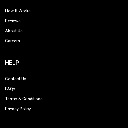
How It Works
Reviews
About Us
Careers
HELP
Contact Us
FAQs
Terms & Conditions
Privacy Policy