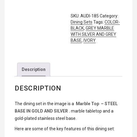
CAREERS
Stationary Sofa Sets
SKU:
AUDI-185
Category:
CONTACT
Dining Sets
Tags:
COLOR-
BLACK
,
GREY MARBLE
WITH SILVER AND GREY
PRODUCTS
BASE
,
IVORY
Description
DESCRIPTION
The dining set in the image is a
Marble Top – STEEL
BASE IN GOLD AND SILVER .
marble tabletop and a
gold-plated stainless steel base.
Here are some of the key features of this dining set: