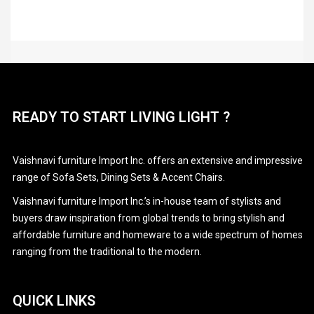
READY TO START LIVING LIGHT ?
Vaishnavi furniture Import Inc. offers an extensive and impressive
range of Sofa Sets, Dining Sets & Accent Chairs.
Vaishnavi furniture Import Inc.’s in-house team of stylists and
buyers draw inspiration from global trends to bring stylish and
affordable furniture and homeware to a wide spectrum of homes
ranging from the traditional to the modern.
QUICK LINKS