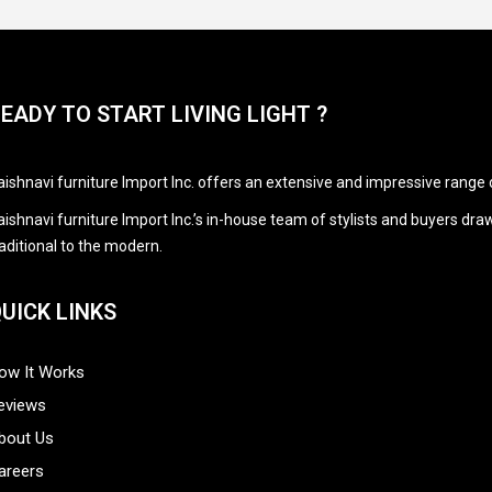
EADY TO START LIVING LIGHT ?
aishnavi furniture Import Inc. offers an extensive and impressive range 
aishnavi furniture Import Inc.’s in-house team of stylists and buyers d
raditional to the modern.
UICK LINKS
ow It Works
eviews
bout Us
areers