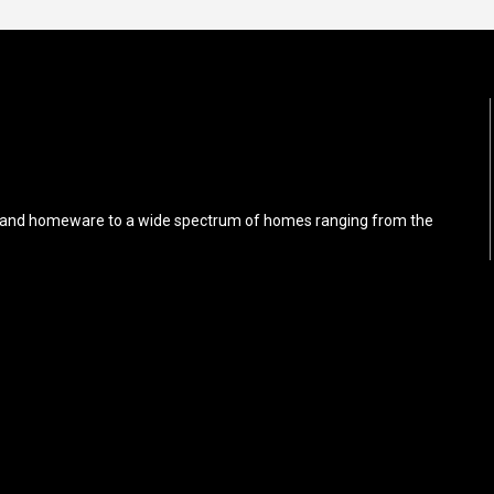
iture and homeware to a wide spectrum of homes ranging from the