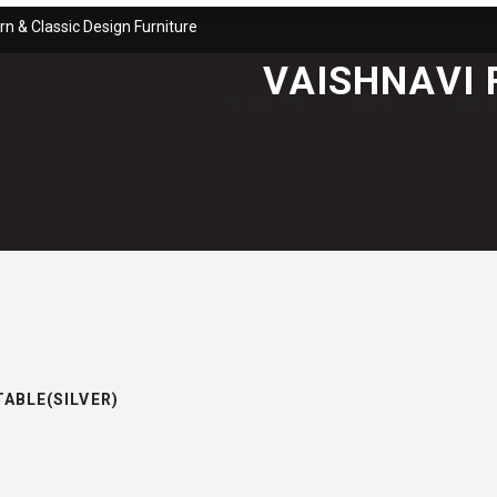
n & Classic Design Furniture
VAISHNAVI 
PRODUCTS
HOME
SOFA 
TABLE(SILVER)