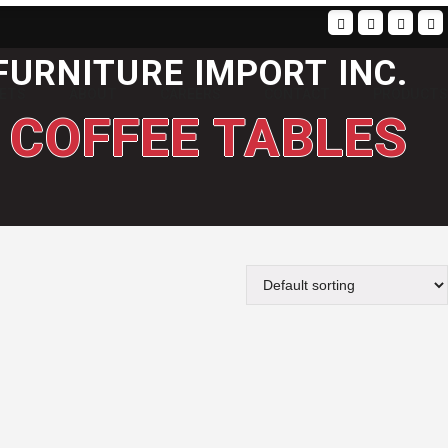
FURNITURE IMPORT INC.
SETS
ABOUT
CAREERS
CONTACT
PRODUCTS
COFFEE TABLES