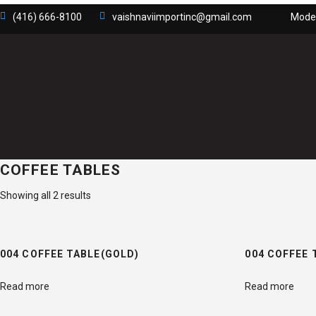
(416) 666-8100
vaishnaviimportinc@gmail.com
Moder
COFFEE TABLES
Showing all 2 results
004 COFFEE TABLE(GOLD)
004 COFFEE 
Read more
Read more