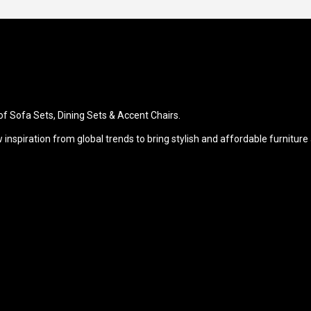
of Sofa Sets, Dining Sets & Accent Chairs.
raw inspiration from global trends to bring stylish and affordable furn