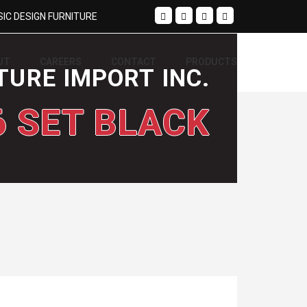
IC DESIGN FURNITURE
UT
CAREERS
CONTACT
PRODUCTS
TURE IMPORT INC.
6 SET BLACK