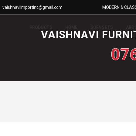
vaishnaviimportinc@gmail.com
MODERN & CLASS
PRODUCTS
HOME
SOFA SETS
ABO
VAISHNAVI FURNI
07