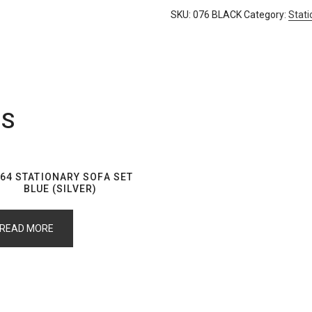
SKU:
076 BLACK
Category:
Stati
TS
64 STATIONARY SOFA SET
BLUE (SILVER)
READ MORE