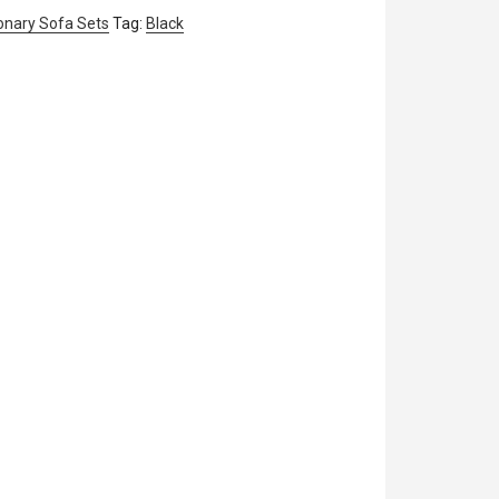
onary Sofa Sets
Tag:
Black