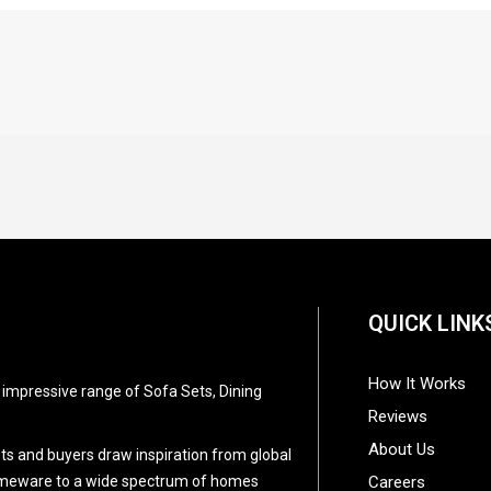
QUICK LINK
How It Works
d impressive range of Sofa Sets, Dining
Reviews
About Us
ists and buyers draw inspiration from global
 homeware to a wide spectrum of homes
Careers