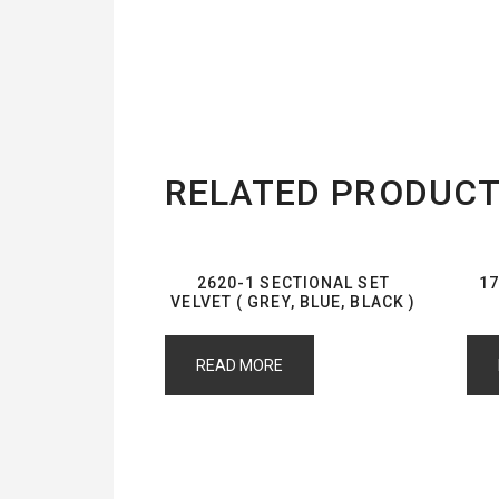
RELATED PRODUC
2620-1 SECTIONAL SET
17
VELVET ( GREY, BLUE, BLACK )
READ MORE