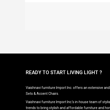
READY TO START LIVING LIGHT ?
Vaishnavi furniture Import Inc. offers an extensive an
Sets & Accent Chairs.
Vaishnavi furniture Import Inc.’s in-house team of styl
trends to bring stylish and affordable furniture and