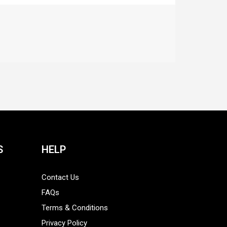
S
HELP
Contact Us
FAQs
Terms & Conditions
Privacy Policy