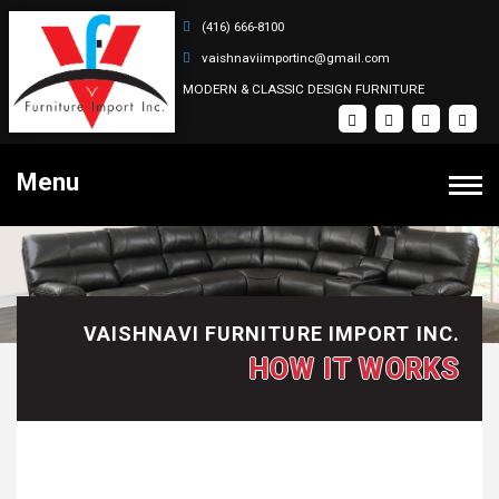
(416) 666-8100
vaishnaviimportinc@gmail.com
MODERN & CLASSIC DESIGN FURNITURE
Menu
PRODUCTS
Bedroom Sets
HOME
VAISHNAVI FURNITURE IMPORT INC.
Dining Sets
HOW IT WORKS
Coffee Tables
SOFA SETS
Recliner Sectional Sets
ABOUT
Sectional Sets
Recliner Sofa Sets