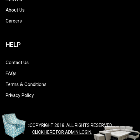
About Us
Careers
HELP
Contact Us
FAQs
Terms & Conditions
Privacy Policy
COPYRIGHT 2018. ALL RIGHTS RESERVED.
CLICK HERE FOR ADMIN LOGIN.