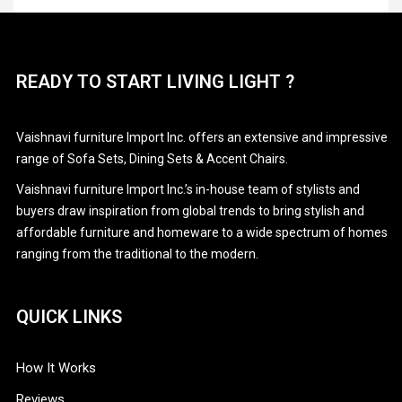
CAREERS
Stationary Sofa Sets
CONTACT
READY TO START LIVING LIGHT ?
PRODUCTS
Vaishnavi furniture Import Inc. offers an extensive and impressive
range of Sofa Sets, Dining Sets & Accent Chairs.
Vaishnavi furniture Import Inc.’s in-house team of stylists and
buyers draw inspiration from global trends to bring stylish and
affordable furniture and homeware to a wide spectrum of homes
ranging from the traditional to the modern.
QUICK LINKS
How It Works
Reviews