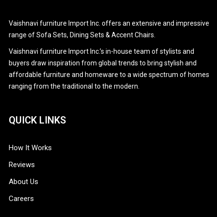
CAREERS
Stationary Sofa Sets
Vaishnavi furniture Import Inc. offers an extensive and impressive
CONTACT
range of Sofa Sets, Dining Sets & Accent Chairs.
Vaishnavi furniture Import Inc.’s in-house team of stylists and
PRODUCTS
buyers draw inspiration from global trends to bring stylish and
affordable furniture and homeware to a wide spectrum of homes
ranging from the traditional to the modern.
QUICK LINKS
How It Works
Reviews
About Us
Careers