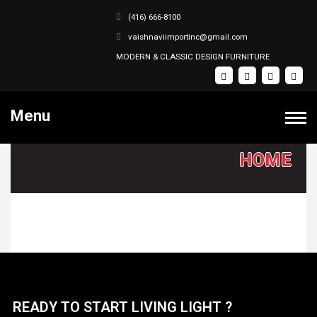
(416) 666-8100
vaishnaviimportinc@gmail.com
MODERN & CLASSIC DESIGN FURNITURE
Menu
VAISHNAVI FURNITURE IMPORT INC.
HOME
PRODUCTS
Bedroom Sets
HOME
Dining Sets
Coffee Tables
SOFA SETS
Recliner Sectional Sets
ABOUT
Sectional Sets
READY TO START LIVING LIGHT ?
Recliner Sofa Sets